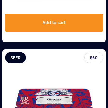
Add to cart
BEER
$
60