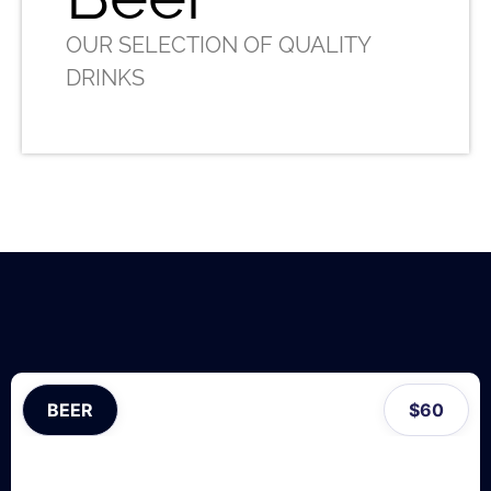
OUR SELECTION OF QUALITY
DRINKS
BEER
$
60