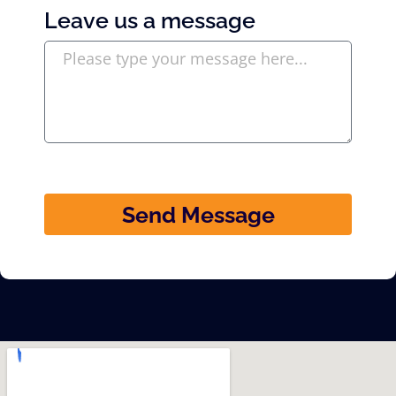
Leave us a message
Send Message