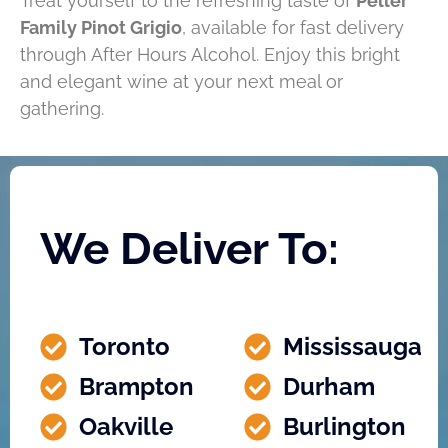
Treat yourself to the refreshing taste of
Peller
Family Pinot Grigio
, available for fast delivery
through After Hours Alcohol. Enjoy this bright
and elegant wine at your next meal or
gathering.
We Deliver To:
Toronto
Mississauga
Brampton
Durham
Oakville
Burlington