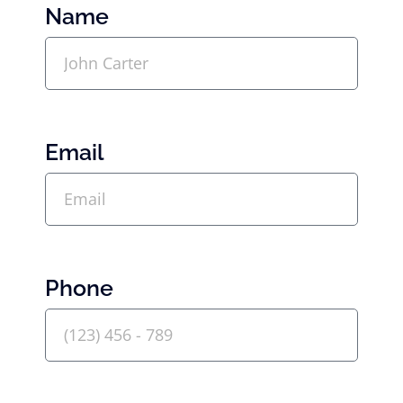
Name
Email
Phone