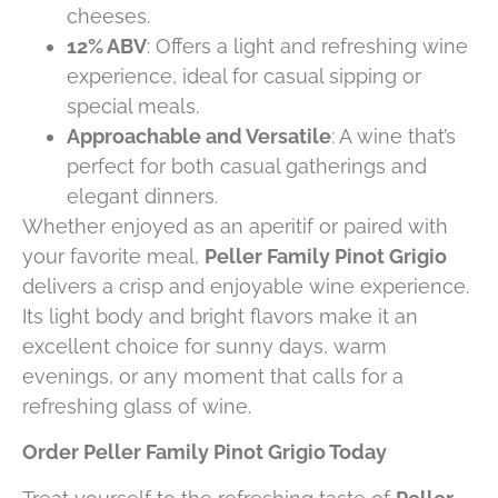
cheeses.
12% ABV
: Offers a light and refreshing wine
experience, ideal for casual sipping or
special meals.
Approachable and Versatile
: A wine that’s
perfect for both casual gatherings and
elegant dinners.
Whether enjoyed as an aperitif or paired with
your favorite meal,
Peller Family Pinot Grigio
delivers a crisp and enjoyable wine experience.
Its light body and bright flavors make it an
excellent choice for sunny days, warm
evenings, or any moment that calls for a
refreshing glass of wine.
Order Peller Family Pinot Grigio Today