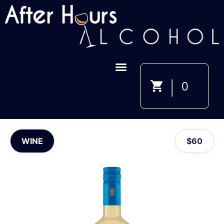
|
0
WINE
$
60