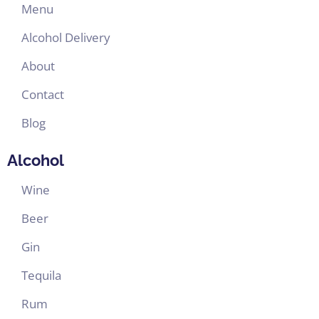
Menu
Alcohol Delivery
About
Contact
Blog
Alcohol
Wine
Beer
Gin
Tequila
Rum