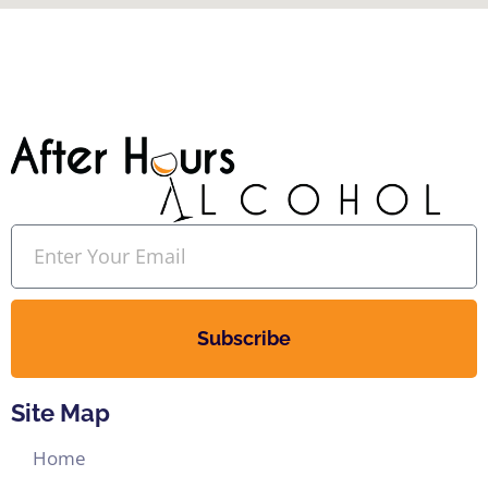
Subscribe
Site Map
Home