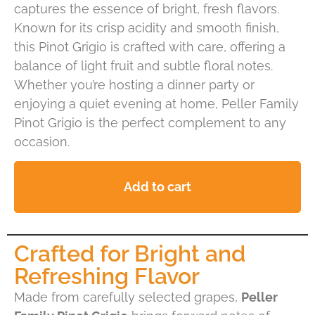
captures the essence of bright, fresh flavors.
Known for its crisp acidity and smooth finish,
this Pinot Grigio is crafted with care, offering a
balance of light fruit and subtle floral notes.
Whether you’re hosting a dinner party or
enjoying a quiet evening at home, Peller Family
Pinot Grigio is the perfect complement to any
occasion.
Add to cart
Crafted for Bright and
Refreshing Flavor
Made from carefully selected grapes,
Peller