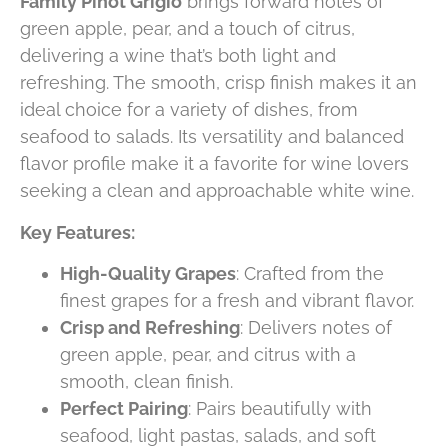
Family Pinot Grigio
brings forward notes of
green apple, pear, and a touch of citrus,
delivering a wine that’s both light and
refreshing. The smooth, crisp finish makes it an
ideal choice for a variety of dishes, from
seafood to salads. Its versatility and balanced
flavor profile make it a favorite for wine lovers
seeking a clean and approachable white wine.
Key Features:
High-Quality Grapes
: Crafted from the
finest grapes for a fresh and vibrant flavor.
Crisp and Refreshing
: Delivers notes of
green apple, pear, and citrus with a
smooth, clean finish.
Perfect Pairing
: Pairs beautifully with
seafood, light pastas, salads, and soft