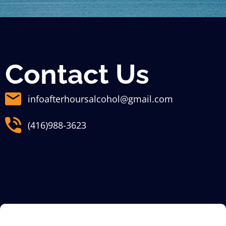
Contact Us
infoafterhoursalcohol@gmail.com
(416)988-3623