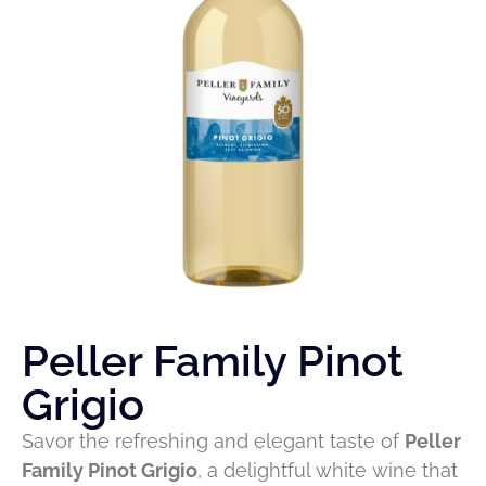
Peller Family Pinot
Grigio
Savor the refreshing and elegant taste of
Peller
Family Pinot Grigio
, a delightful white wine that